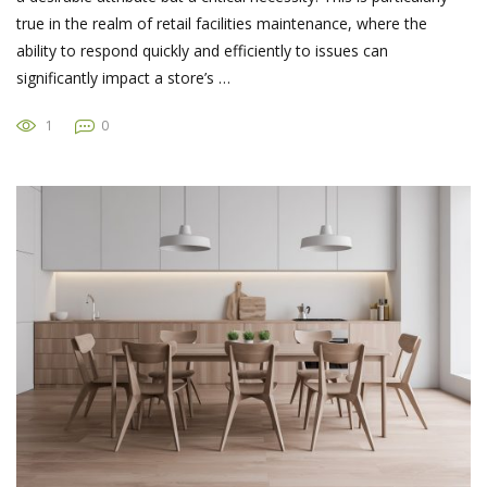
true in the realm of retail facilities maintenance, where the
ability to respond quickly and efficiently to issues can
significantly impact a store’s …
1
0