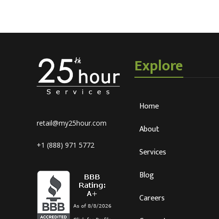
Explore
Home
retail@my25hour.com
About
+1 (888) 971 5772
Services
Blog
Careers