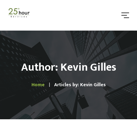
Author: Kevin Gilles
Home
Articles by: Kevin Gilles