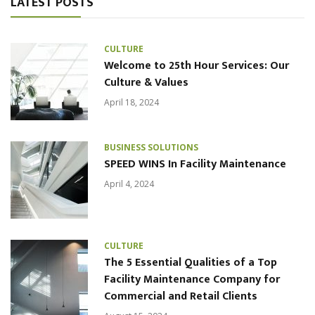
LATEST POSTS
CULTURE
Welcome to 25th Hour Services: Our
Culture & Values
April 18, 2024
BUSINESS SOLUTIONS
SPEED WINS In Facility Maintenance
April 4, 2024
CULTURE
The 5 Essential Qualities of a Top
Facility Maintenance Company for
Commercial and Retail Clients