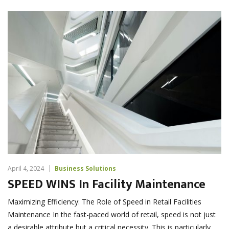
April 4, 2024
Business Solutions
SPEED WINS In Facility Maintenance
Maximizing Efficiency: The Role of Speed in Retail Facilities
Maintenance In the fast-paced world of retail, speed is not just
a desirable attribute but a critical necessity. This is particularly