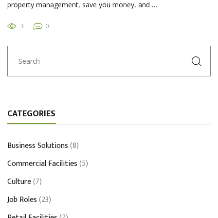
property management, save you money, and …
3
0
CATEGORIES
Business Solutions
(8)
Commercial Facilities
(5)
Culture
(7)
Job Roles
(23)
Retail Facilities
(7)