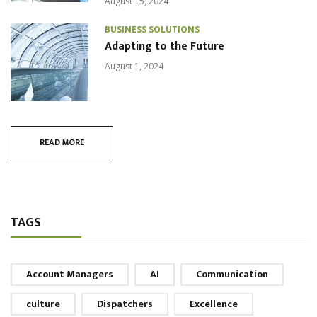
August 15, 2024
BUSINESS SOLUTIONS
Adapting to the Future
August 1, 2024
READ MORE
TAGS
Account Managers
AI
Communication
culture
Dispatchers
Excellence