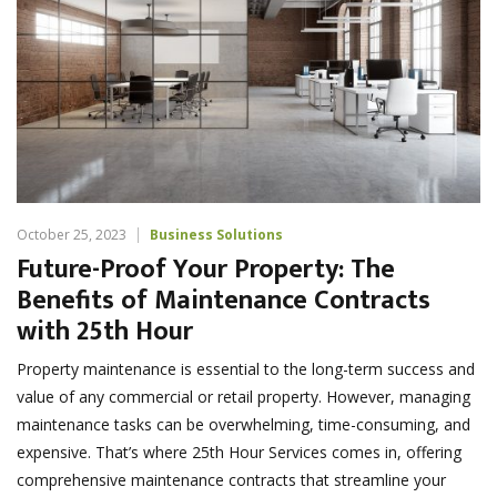
October 25, 2023
Business Solutions
Future-Proof Your Property: The
Benefits of Maintenance Contracts
with 25th Hour
Property maintenance is essential to the long-term success and
value of any commercial or retail property. However, managing
maintenance tasks can be overwhelming, time-consuming, and
expensive. That’s where 25th Hour Services comes in, offering
comprehensive maintenance contracts that streamline your