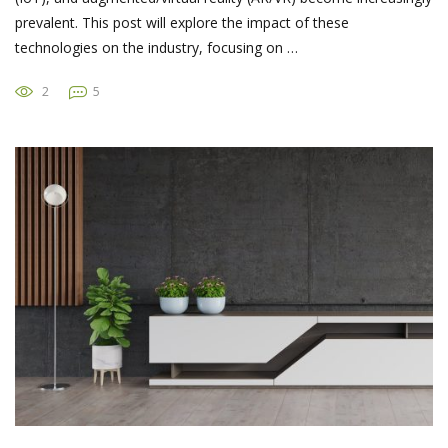
prevalent. This post will explore the impact of these
technologies on the industry, focusing on …
2
5