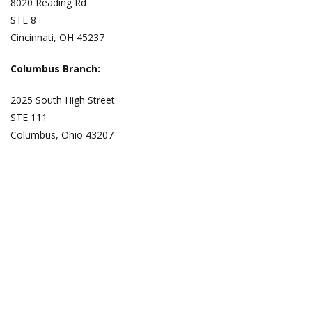
8020 Reading Rd
STE 8
Cincinnati, OH 45237
Columbus Branch:
2025 South High Street
STE 111
Columbus, Ohio 43207