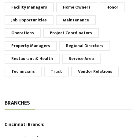
Facility Managers
Home Owners
Honor
Job Opportunities
Maintenance
Operations
Project Coordinators
Property Managers
Regional Directors
Restaurant & Health
Service Area
Technicians
Trust
Vendor Relations
BRANCHES
Cincinnati Branch: