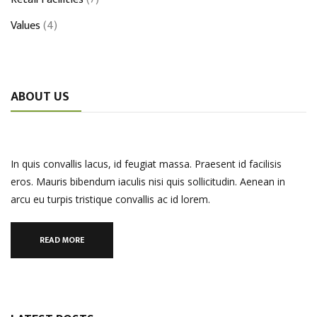
Values
(4)
ABOUT US
In quis convallis lacus, id feugiat massa. Praesent id facilisis
eros. Mauris bibendum iaculis nisi quis sollicitudin. Aenean in
arcu eu turpis tristique convallis ac id lorem.
READ MORE