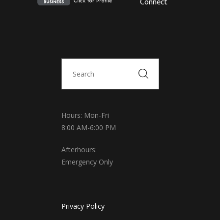
Connect
Hours: Mon-Fri
8:00 AM-6:00 PM
Afterhours:
Emergency Only
Privacy Policy