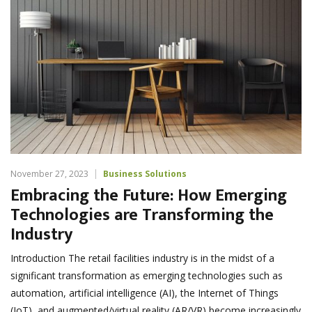
November 27, 2023
Business Solutions
Embracing the Future: How Emerging
Technologies are Transforming the
Industry
Introduction The retail facilities industry is in the midst of a
significant transformation as emerging technologies such as
automation, artificial intelligence (AI), the Internet of Things
(IoT), and augmented/virtual reality (AR/VR) become increasingly