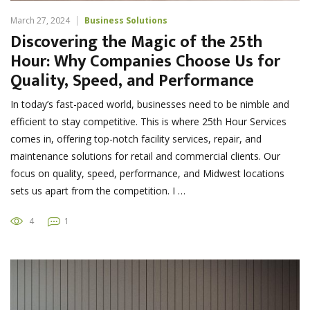
March 27, 2024
Business Solutions
Discovering the Magic of the 25th
Hour: Why Companies Choose Us for
Quality, Speed, and Performance
In today’s fast-paced world, businesses need to be nimble and
efficient to stay competitive. This is where 25th Hour Services
comes in, offering top-notch facility services, repair, and
maintenance solutions for retail and commercial clients. Our
focus on quality, speed, performance, and Midwest locations
sets us apart from the competition. I …
4
1