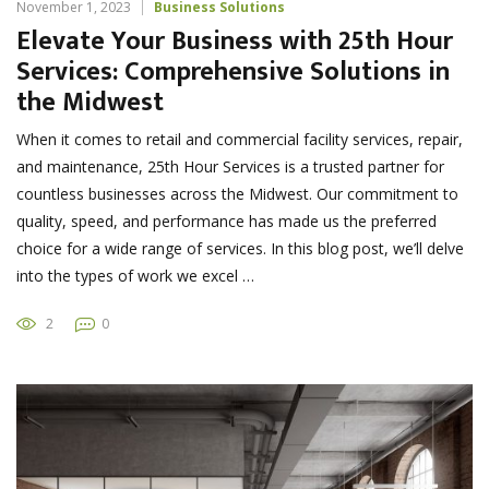
November 1, 2023
Business Solutions
Elevate Your Business with 25th Hour
Services: Comprehensive Solutions in
the Midwest
When it comes to retail and commercial facility services, repair,
and maintenance, 25th Hour Services is a trusted partner for
countless businesses across the Midwest. Our commitment to
quality, speed, and performance has made us the preferred
choice for a wide range of services. In this blog post, we’ll delve
into the types of work we excel …
2
0