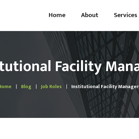
Home
About
Services
Handyman
Plumbing
itutional Facility Man
Electrical & Ligh
Drywall & Paint
Home
Blog
Job Roles
Institutional Facility Manager
Door & Window
Emergency Servi