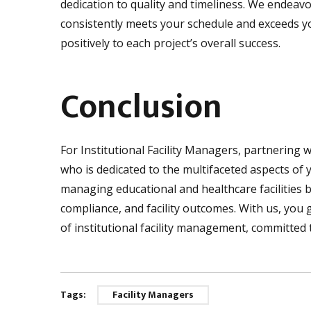
dedication to quality and timeliness. We endeav
consistently meets your schedule and exceeds yo
positively to each project’s overall success.
Conclusion
For Institutional Facility Managers, partnering 
who is dedicated to the multifaceted aspects of 
managing educational and healthcare facilities by
compliance, and facility outcomes. With us, you
of institutional facility management, committed to
Tags:
Facility Managers