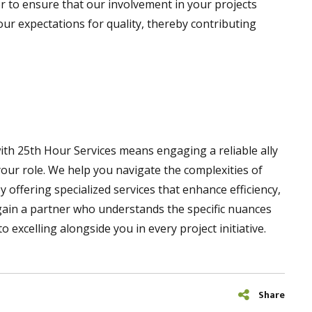
or to ensure that our involvement in your projects
ur expectations for quality, thereby contributing
with 25th Hour Services means engaging a reliable ally
your role. We help you navigate the complexities of
 offering specialized services that enhance efficiency,
 gain a partner who understands the specific nuances
 excelling alongside you in every project initiative.
Share