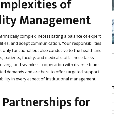
mplexities of
cility Management
ntrinsically complex, necessitating a balance of expert
ilities, and adept communication. Your responsibilities
 only functional but also conducive to the health and
, patients, faculty, and medical staff. These tasks
olving, and seamless cooperation with diverse teams
ted demands and are here to offer targeted support
ability in every aspect of institutional management.
 Partnerships for