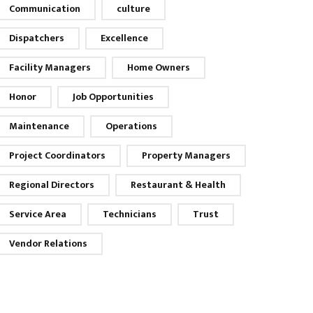
Communication
culture
Dispatchers
Excellence
Facility Managers
Home Owners
Honor
Job Opportunities
Maintenance
Operations
Project Coordinators
Property Managers
Regional Directors
Restaurant & Health
Service Area
Technicians
Trust
Vendor Relations