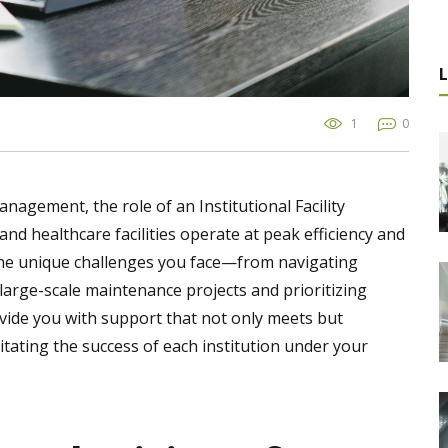
1
0
management, the role of an Institutional Facility
nd healthcare facilities operate at peak efficiency and
the unique challenges you face—from navigating
rge-scale maintenance projects and prioritizing
provide you with support that not only meets but
litating the success of each institution under your