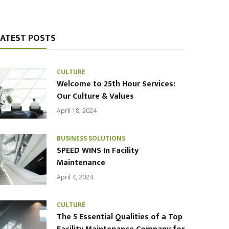
LATEST POSTS
CULTURE
Welcome to 25th Hour Services:
Our Culture & Values
April 18, 2024
BUSINESS SOLUTIONS
SPEED WINS In Facility
Maintenance
April 4, 2024
CULTURE
The 5 Essential Qualities of a Top