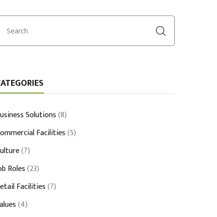
CATEGORIES
usiness Solutions
(8)
ommercial Facilities
(5)
ulture
(7)
ob Roles
(23)
etail Facilities
(7)
alues
(4)