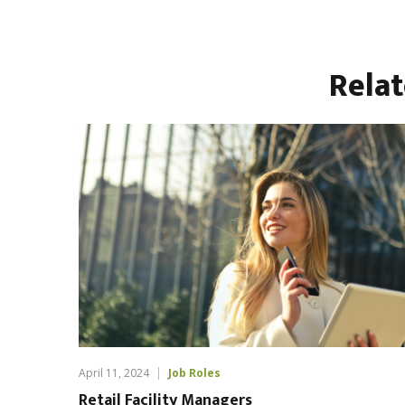
Rela
April 11, 2024
Job Roles
Retail Facility Managers