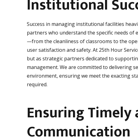
Institutional Suc
Success in managing institutional facilities heavi
partners who understand the specific needs of e
—from the cleanliness of classrooms to the oper
user satisfaction and safety. At 25th Hour Servic
but as strategic partners dedicated to supporting
management. We are committed to delivering ser
environment, ensuring we meet the exacting stan
required.
Ensuring Timely 
Communication