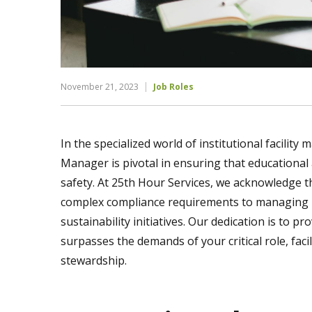
November 21, 2023
Job Roles
In the specialized world of institutional facility 
Manager is pivotal in ensuring that educational a
safety. At 25th Hour Services, we acknowledge 
complex compliance requirements to managing la
sustainability initiatives. Our dedication is to 
surpasses the demands of your critical role, faci
stewardship.