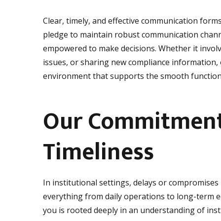
Clear, timely, and effective communication form
pledge to maintain robust communication channe
empowered to make decisions. Whether it invol
issues, or sharing new compliance information, 
environment that supports the smooth functionin
Our Commitment 
Timeliness
In institutional settings, delays or compromises 
everything from daily operations to long-term
you is rooted deeply in an understanding of ins