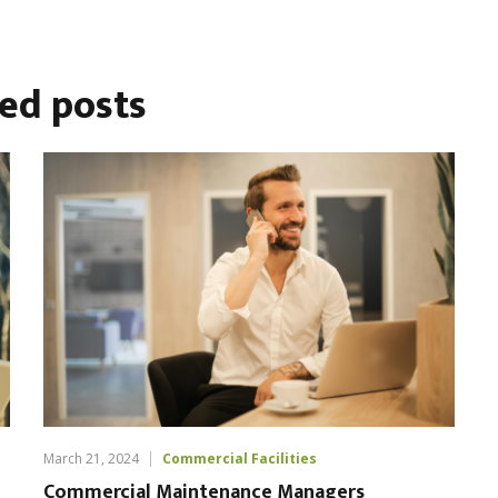
ted
posts
March 21, 2024
Commercial Facilities
Commercial Maintenance Managers