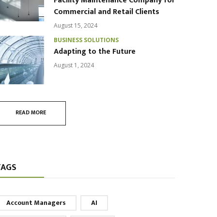
Facility Maintenance Company for
Commercial and Retail Clients
August 15, 2024
BUSINESS SOLUTIONS
Adapting to the Future
August 1, 2024
READ MORE
TAGS
Account Managers
AI