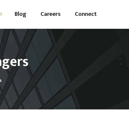
Blog
Careers
Connect
agers
ting
ing
s
ces