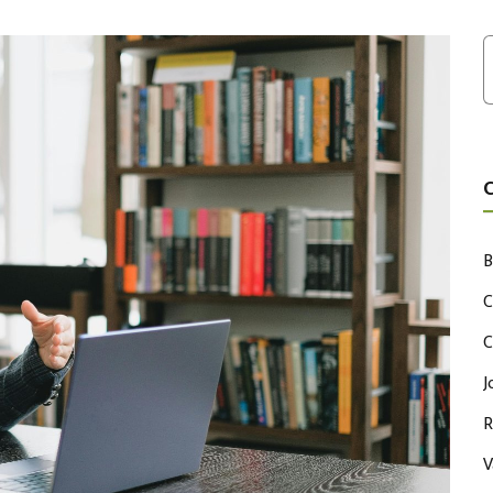
B
C
C
J
R
V