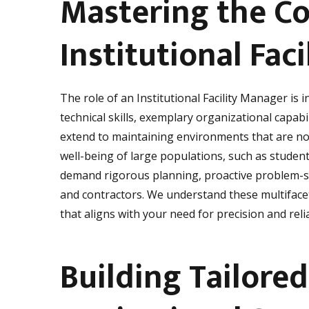
Mastering the Co
Institutional Fa
The role of an Institutional Facility Manager is i
technical skills, exemplary organizational capab
extend to maintaining environments that are not
well-being of large populations, such as students
demand rigorous planning, proactive problem-s
and contractors. We understand these multiface
that aligns with your need for precision and reli
Building Tailored