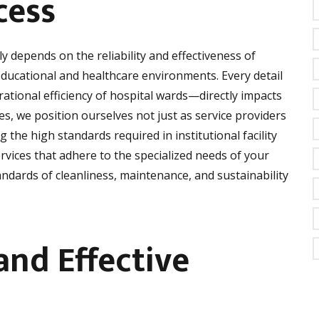
cess
ly depends on the reliability and effectiveness of
ducational and healthcare environments. Every detail
ational efficiency of hospital wards—directly impacts
es, we position ourselves not just as service providers
 the high standards required in institutional facility
vices that adhere to the specialized needs of your
dards of cleanliness, maintenance, and sustainability
and Effective