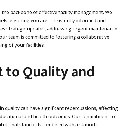
s the backbone of effective facility management. We
ls, ensuring you are consistently informed and
ves strategic updates, addressing urgent maintenance
our team is committed to fostering a collaborative
g of your facilities.
to Quality and
in quality can have significant repercussions, affecting
 educational and health outcomes. Our commitment to
titutional standards combined with a staunch