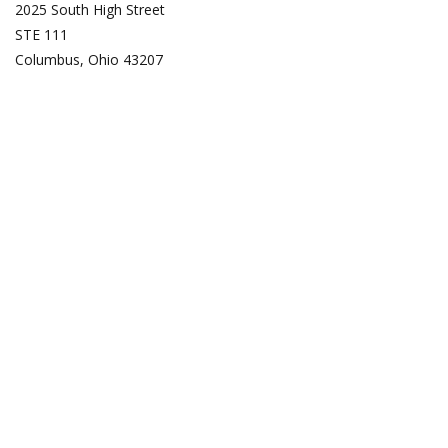
2025 South High Street
STE 111
Columbus, Ohio 43207