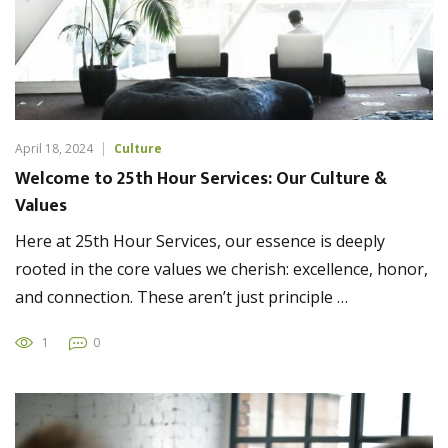
April 18, 2024
Culture
Welcome to 25th Hour Services: Our Culture &
Values
Here at 25th Hour Services, our essence is deeply
rooted in the core values we cherish: excellence, honor,
and connection. These aren’t just principle …
1
0