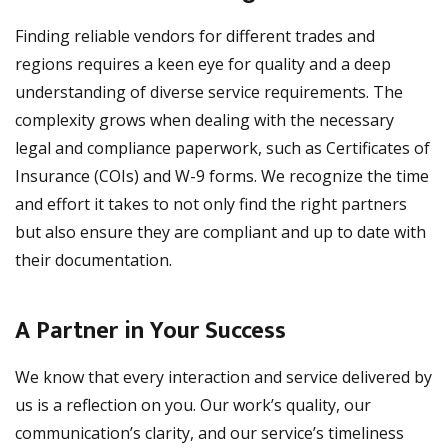
Finding reliable vendors for different trades and
regions requires a keen eye for quality and a deep
understanding of diverse service requirements. The
complexity grows when dealing with the necessary
legal and compliance paperwork, such as Certificates of
Insurance (COIs) and W-9 forms. We recognize the time
and effort it takes to not only find the right partners
but also ensure they are compliant and up to date with
their documentation.
A Partner in Your Success
We know that every interaction and service delivered by
us is a reflection on you. Our work’s quality, our
communication’s clarity, and our service’s timeliness