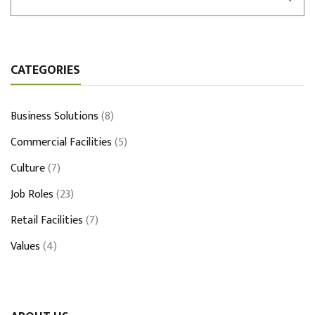
CATEGORIES
Business Solutions
(8)
Commercial Facilities
(5)
Culture
(7)
Job Roles
(23)
Retail Facilities
(7)
Values
(4)