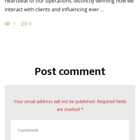
heartbeat of our operations, distinctly defining how we
interact with clients and influencing ever …
1
0
Post comment
Your email address will not be published. Required fields
are marked *