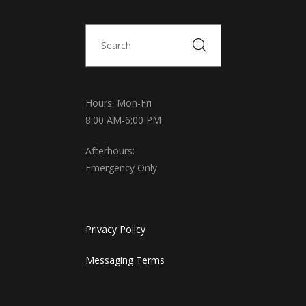
Hours: Mon-Fri
8:00 AM-6:00 PM
Afterhours:
Emergency Only
Privacy Policy
Messaging Terms