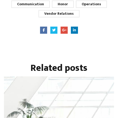
Communication
Honor
Operations
Vendor Relations
Related
posts