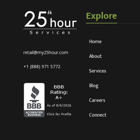
Explore
Home
retail@my25hour.com
About
+1 (888) 971 5772
Services
Blog
Careers
Connect