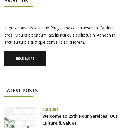
ABOUT US
In quis convallis lacus, id feugiat massa. Praesent id facilisis
eros. Mauris bibendum iaculis nisi quis sollicitudin. Aenean in
arcu eu turpis tristique convallis ac id lorem.
READ MORE
LATEST POSTS
CULTURE
Welcome to 25th Hour Services: Our
Culture & Values