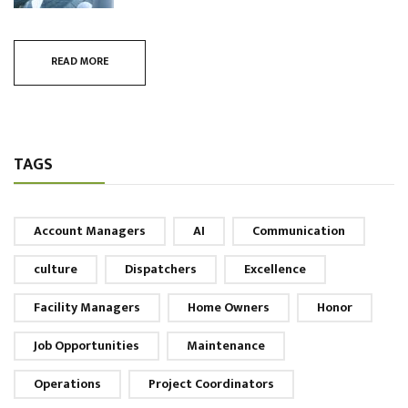
READ MORE
TAGS
Account Managers
AI
Communication
culture
Dispatchers
Excellence
Facility Managers
Home Owners
Honor
Job Opportunities
Maintenance
Operations
Project Coordinators