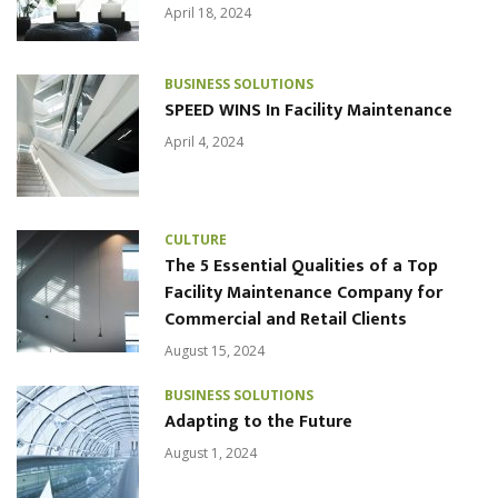
April 18, 2024
BUSINESS SOLUTIONS
SPEED WINS In Facility Maintenance
April 4, 2024
CULTURE
The 5 Essential Qualities of a Top
Facility Maintenance Company for
Commercial and Retail Clients
August 15, 2024
BUSINESS SOLUTIONS
Adapting to the Future
August 1, 2024