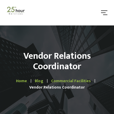
Vendor Relations
Coordinator
Home
Blog
Commercial Facilities
Vendor Relations Coordinator