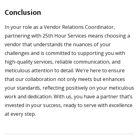
Conclusion
In your role as a Vendor Relations Coordinator,
partnering with 25th Hour Services means choosing a
vendor that understands the nuances of your
challenges and is committed to supporting you with
high-quality services, reliable communication, and
meticulous attention to detail. We’re here to ensure
that our collaboration not only meets but enhances
your standards, reflecting positively on your meticulous
work and dedication. With us, you have a partner that’s
invested in your success, ready to serve with excellence
at every step.