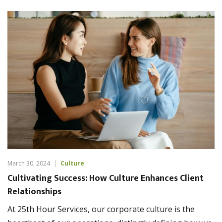
March 30, 2024
Culture
Cultivating Success: How Culture Enhances Client
Relationships
At 25th Hour Services, our corporate culture is the