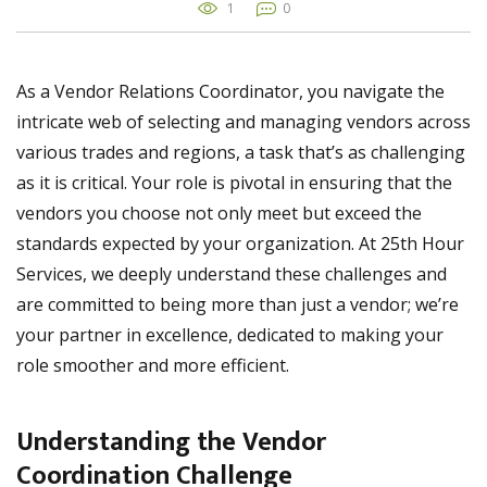
1
0
As a Vendor Relations Coordinator, you navigate the
intricate web of selecting and managing vendors across
various trades and regions, a task that’s as challenging
as it is critical. Your role is pivotal in ensuring that the
vendors you choose not only meet but exceed the
standards expected by your organization. At 25th Hour
Services, we deeply understand these challenges and
are committed to being more than just a vendor; we’re
your partner in excellence, dedicated to making your
role smoother and more efficient.
Understanding the Vendor
Coordination Challenge