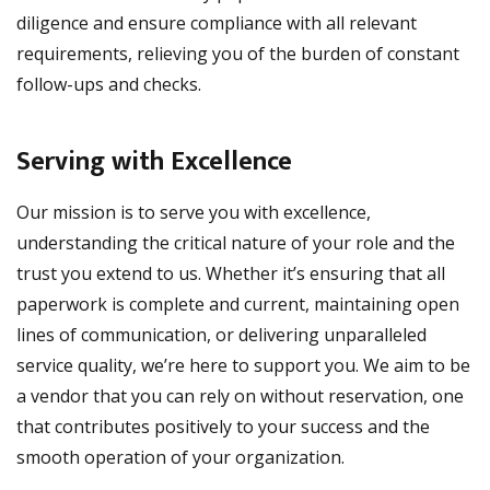
diligence and ensure compliance with all relevant
requirements, relieving you of the burden of constant
follow-ups and checks.
Serving with Excellence
Our mission is to serve you with excellence,
understanding the critical nature of your role and the
trust you extend to us. Whether it’s ensuring that all
paperwork is complete and current, maintaining open
lines of communication, or delivering unparalleled
service quality, we’re here to support you. We aim to be
a vendor that you can rely on without reservation, one
that contributes positively to your success and the
smooth operation of your organization.