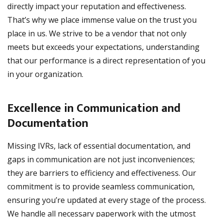
directly impact your reputation and effectiveness.
That’s why we place immense value on the trust you
place in us. We strive to be a vendor that not only
meets but exceeds your expectations, understanding
that our performance is a direct representation of you
in your organization.
Excellence in Communication and
Documentation
Missing IVRs, lack of essential documentation, and
gaps in communication are not just inconveniences;
they are barriers to efficiency and effectiveness. Our
commitment is to provide seamless communication,
ensuring you’re updated at every stage of the process.
We handle all necessary paperwork with the utmost