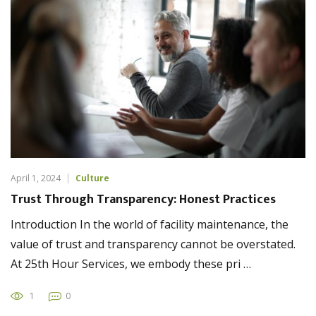
April 1, 2024
Culture
Trust Through Transparency: Honest Practices
Introduction In the world of facility maintenance, the
value of trust and transparency cannot be overstated.
At 25th Hour Services, we embody these pri …
1
0