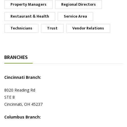
Property Managers
Regional Directors
Restaurant & Health
Service Area
Technicians
Trust
Vendor Relations
BRANCHES
Cincinnati Branch:
8020 Reading Rd
STE 8
Cincinnati, OH 45237
Columbus Branch: