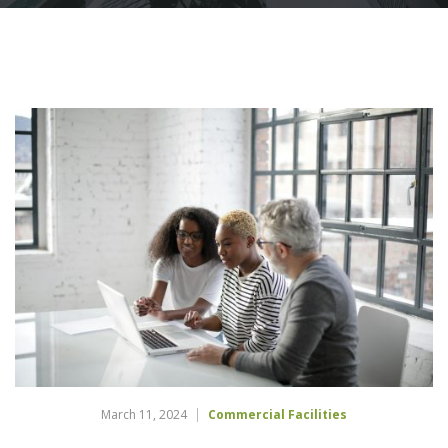
March 11, 2024
Commercial Facilities