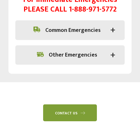
PLEASE CALL
1-888-971-5772
Common Emergencies
Other Emergencies
CONTACT US