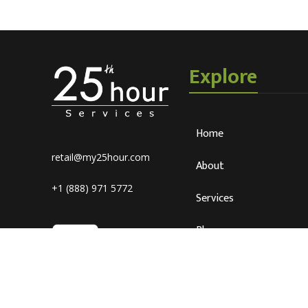
Explore
Home
retail@my25hour.com
About
+1 (888) 971 5772
Services
Blog
Careers
Connect