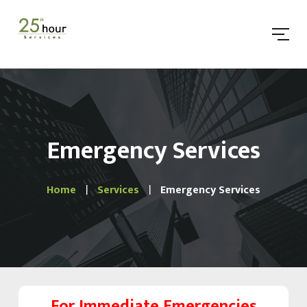
Emergency Services
Home
Services
Emergency Services
For Immediate Emergencies