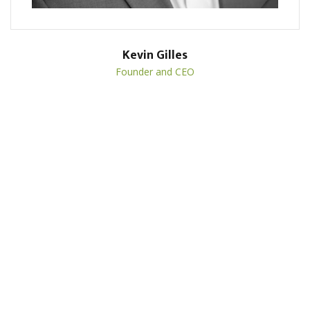
Kevin Gilles
Founder and CEO