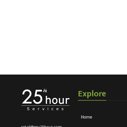
Explore
Home
retail@my25hour.com