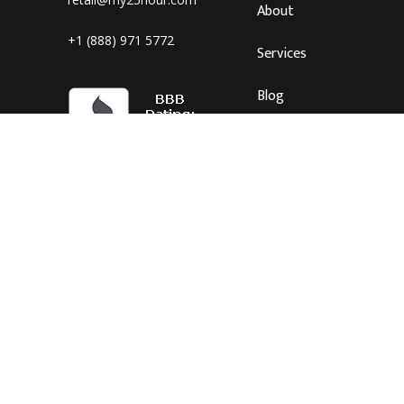
About
+1 (888) 971 5772
Services
Blog
Careers
Connect
Hours: Mon-Fri