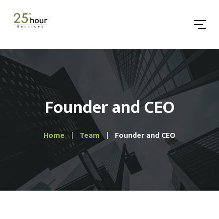
Founder and CEO
Home
Team
Founder and CEO