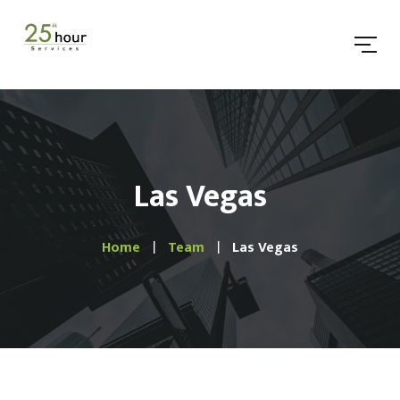
Las Vegas
Home
Team
Las Vegas