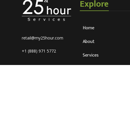
Explore
Home
retail@my25hour.com
About
+1 (888) 971 5772
Services
Blog
Careers
Connect