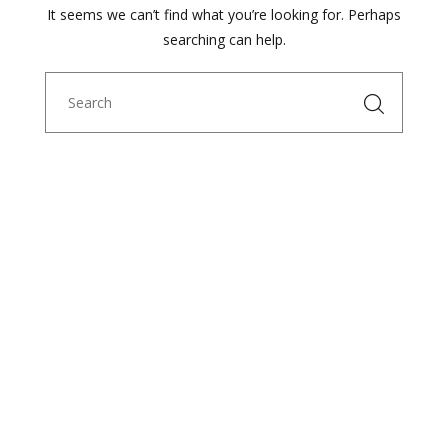
It seems we can’t find what you’re looking for. Perhaps
searching can help.