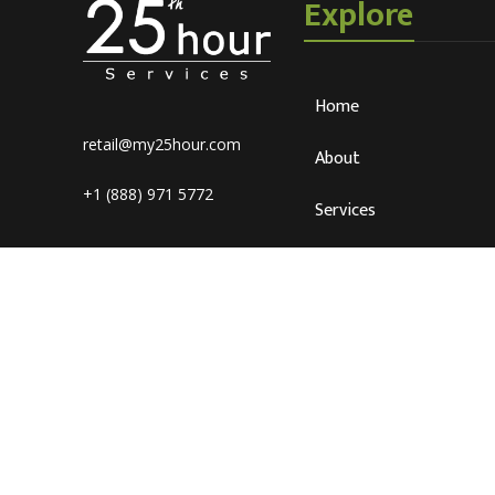
Explore
Home
retail@my25hour.com
About
+1 (888) 971 5772
Services
Blog
Careers
Connect