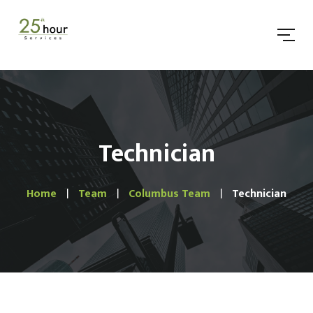
Technician
Home
Team
Columbus Team
Technician