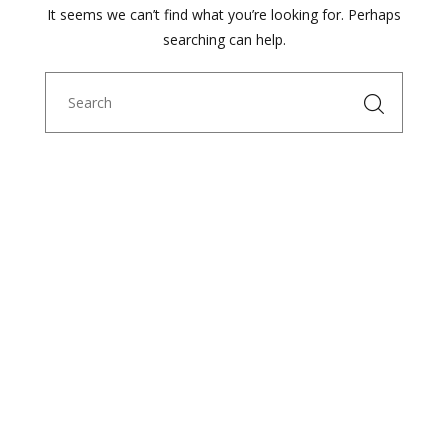
It seems we can’t find what you’re looking for. Perhaps
searching can help.