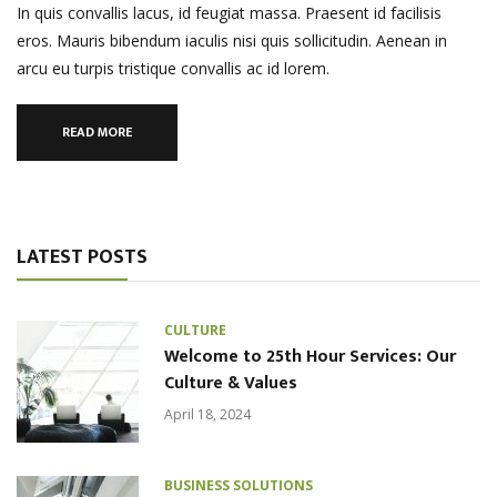
In quis convallis lacus, id feugiat massa. Praesent id facilisis
eros. Mauris bibendum iaculis nisi quis sollicitudin. Aenean in
arcu eu turpis tristique convallis ac id lorem.
READ MORE
LATEST POSTS
CULTURE
Welcome to 25th Hour Services: Our
Culture & Values
April 18, 2024
BUSINESS SOLUTIONS