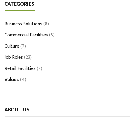
CATEGORIES
Business Solutions
(8)
Commercial Facilities
(5)
Culture
(7)
Job Roles
(23)
Retail Facilities
(7)
Values
(4)
ABOUT US