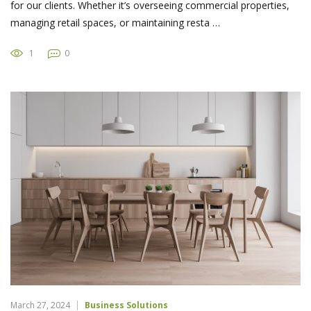
for our clients. Whether it’s overseeing commercial properties,
managing retail spaces, or maintaining resta …
1
0
March 27, 2024
Business Solutions