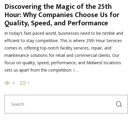
Discovering the Magic of the 25th
Hour: Why Companies Choose Us for
Quality, Speed, and Performance
In today’s fast-paced world, businesses need to be nimble and
efficient to stay competitive. This is where 25th Hour Services
comes in, offering top-notch facility services, repair, and
maintenance solutions for retail and commercial clients. Our
focus on quality, speed, performance, and Midwest locations
sets us apart from the competition. I …
4
1