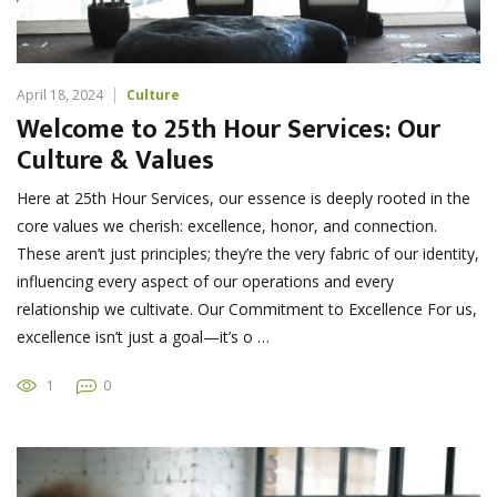
April 18, 2024
Culture
Welcome to 25th Hour Services: Our
Culture & Values
Here at 25th Hour Services, our essence is deeply rooted in the
core values we cherish: excellence, honor, and connection.
These aren’t just principles; they’re the very fabric of our identity,
influencing every aspect of our operations and every
relationship we cultivate. Our Commitment to Excellence For us,
excellence isn’t just a goal—it’s o …
1
0