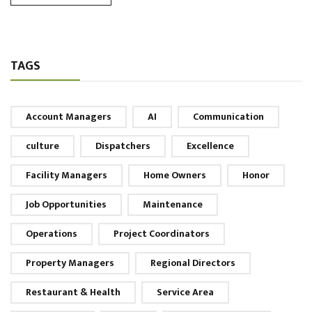
TAGS
Account Managers
AI
Communication
culture
Dispatchers
Excellence
Facility Managers
Home Owners
Honor
Job Opportunities
Maintenance
Operations
Project Coordinators
Property Managers
Regional Directors
Restaurant & Health
Service Area