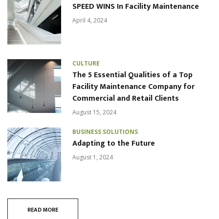
SPEED WINS In Facility Maintenance
April 4, 2024
CULTURE
The 5 Essential Qualities of a Top
Facility Maintenance Company for
Commercial and Retail Clients
August 15, 2024
BUSINESS SOLUTIONS
Adapting to the Future
August 1, 2024
READ MORE