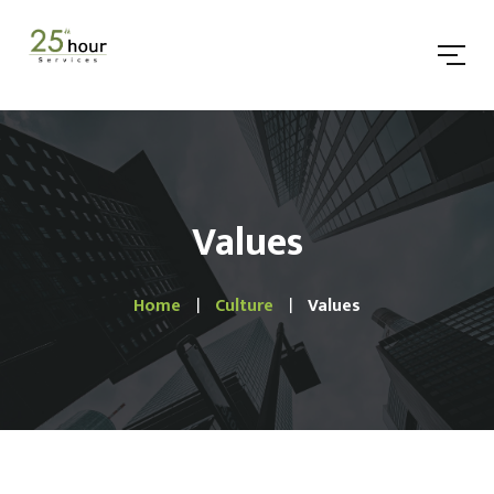
Values
Home
Culture
Values