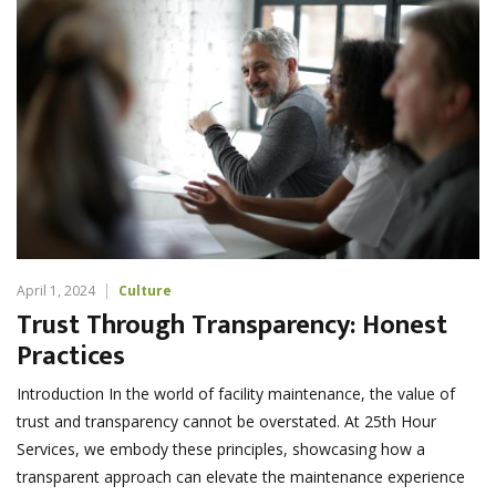
April 1, 2024
Culture
Trust Through Transparency: Honest
Practices
Introduction In the world of facility maintenance, the value of
trust and transparency cannot be overstated. At 25th Hour
Services, we embody these principles, showcasing how a
transparent approach can elevate the maintenance experience