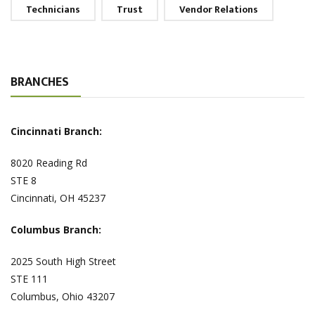
Technicians
Trust
Vendor Relations
BRANCHES
Cincinnati Branch:
8020 Reading Rd
STE 8
Cincinnati, OH 45237
Columbus Branch:
2025 South High Street
STE 111
Columbus, Ohio 43207