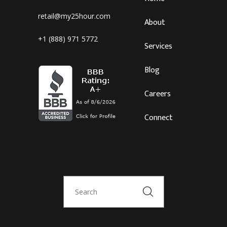
retail@my25hour.com
About
+1 (888) 971 5772
Services
Blog
Careers
Connect