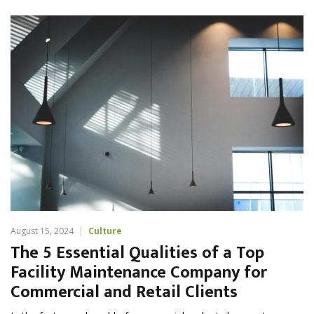
August 15, 2024
Culture
The 5 Essential Qualities of a Top
Facility Maintenance Company for
Commercial and Retail Clients