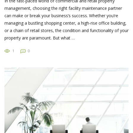
In the fast-paced world of commercial and retail property
management, choosing the right facility maintenance partner
can make or break your business’s success. Whether you’re
managing a bustling shopping center, a high-rise office building,
or a chain of retail stores, the condition and functionality of your
property are paramount. But what …
1
0