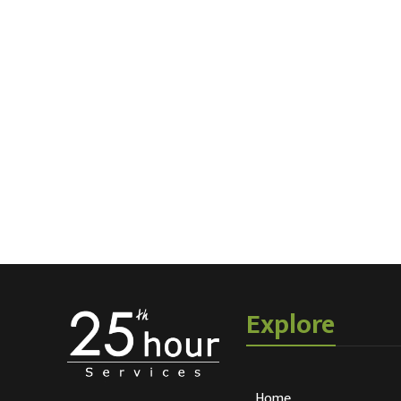
Explore
Home