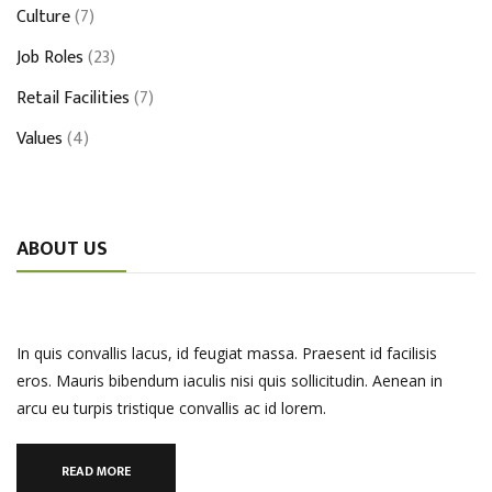
Culture
(7)
Job Roles
(23)
Retail Facilities
(7)
Values
(4)
ABOUT US
In quis convallis lacus, id feugiat massa. Praesent id facilisis
eros. Mauris bibendum iaculis nisi quis sollicitudin. Aenean in
arcu eu turpis tristique convallis ac id lorem.
READ MORE