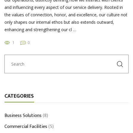
and influencing every aspect of our service delivery. Rooted in
the values of connection, honor, and excellence, our culture not
only shapes our internal ethos but also extends outward,
enhancing and strengthening our cl …
1
0
CATEGORIES
Business Solutions
(8)
Commercial Facilities
(5)