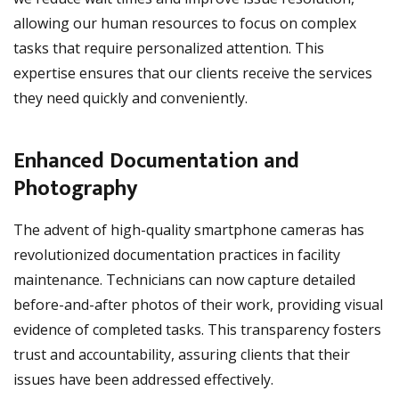
allowing our human resources to focus on complex
tasks that require personalized attention. This
expertise ensures that our clients receive the services
they need quickly and conveniently.
Enhanced Documentation and
Photography
The advent of high-quality smartphone cameras has
revolutionized documentation practices in facility
maintenance. Technicians can now capture detailed
before-and-after photos of their work, providing visual
evidence of completed tasks. This transparency fosters
trust and accountability, assuring clients that their
issues have been addressed effectively.