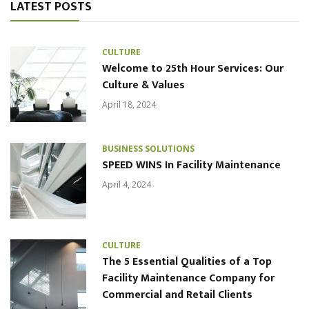
LATEST POSTS
CULTURE
Welcome to 25th Hour Services: Our
Culture & Values
April 18, 2024
BUSINESS SOLUTIONS
SPEED WINS In Facility Maintenance
April 4, 2024
CULTURE
The 5 Essential Qualities of a Top
Facility Maintenance Company for
Commercial and Retail Clients