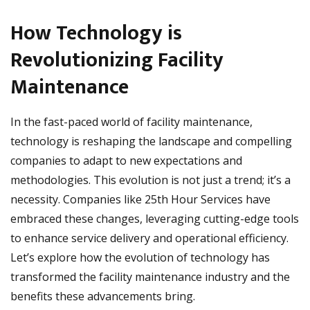
How Technology is
Revolutionizing Facility
Maintenance
In the fast-paced world of facility maintenance,
technology is reshaping the landscape and compelling
companies to adapt to new expectations and
methodologies. This evolution is not just a trend; it’s a
necessity. Companies like 25th Hour Services have
embraced these changes, leveraging cutting-edge tools
to enhance service delivery and operational efficiency.
Let’s explore how the evolution of technology has
transformed the facility maintenance industry and the
benefits these advancements bring.