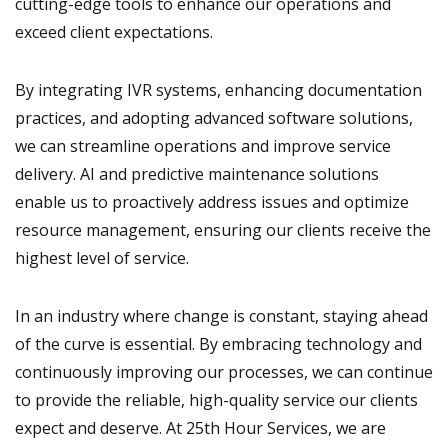
cutting-edge tools to enhance our operations and
exceed client expectations.
By integrating IVR systems, enhancing documentation
practices, and adopting advanced software solutions,
we can streamline operations and improve service
delivery. AI and predictive maintenance solutions
enable us to proactively address issues and optimize
resource management, ensuring our clients receive the
highest level of service.
In an industry where change is constant, staying ahead
of the curve is essential. By embracing technology and
continuously improving our processes, we can continue
to provide the reliable, high-quality service our clients
expect and deserve. At 25th Hour Services, we are