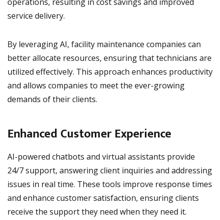
operations, resulting in cost savings and improved
service delivery.
By leveraging AI, facility maintenance companies can
better allocate resources, ensuring that technicians are
utilized effectively. This approach enhances productivity
and allows companies to meet the ever-growing
demands of their clients.
Enhanced Customer Experience
AI-powered chatbots and virtual assistants provide
24/7 support, answering client inquiries and addressing
issues in real time. These tools improve response times
and enhance customer satisfaction, ensuring clients
receive the support they need when they need it.