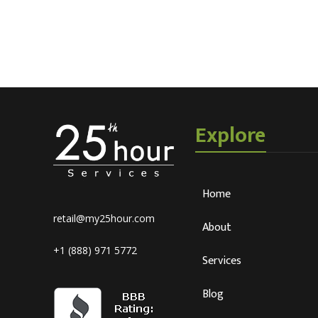
Explore
Home
retail@my25hour.com
About
+1 (888) 971 5772
Services
Blog