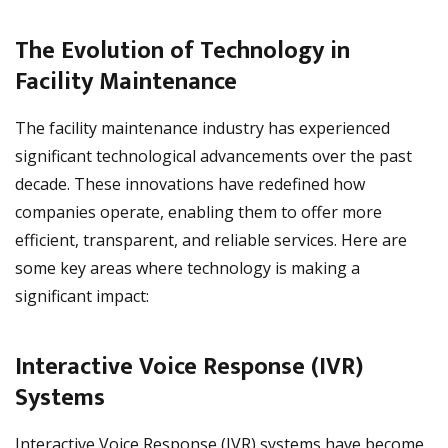
The Evolution of Technology in
Facility Maintenance
The facility maintenance industry has experienced
significant technological advancements over the past
decade. These innovations have redefined how
companies operate, enabling them to offer more
efficient, transparent, and reliable services. Here are
some key areas where technology is making a
significant impact:
Interactive Voice Response (IVR)
Systems
Interactive Voice Response (IVR) systems have become