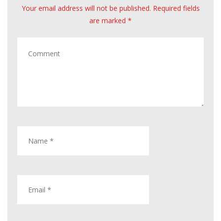
Your email address will not be published. Required fields
are marked *