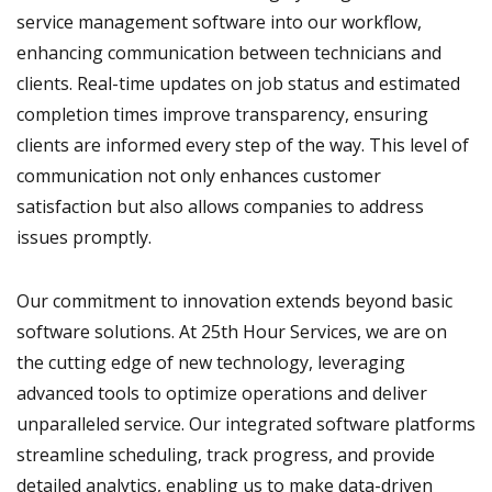
service management software into our workflow,
enhancing communication between technicians and
clients. Real-time updates on job status and estimated
completion times improve transparency, ensuring
clients are informed every step of the way. This level of
communication not only enhances customer
satisfaction but also allows companies to address
issues promptly.
Our commitment to innovation extends beyond basic
software solutions. At 25th Hour Services, we are on
the cutting edge of new technology, leveraging
advanced tools to optimize operations and deliver
unparalleled service. Our integrated software platforms
streamline scheduling, track progress, and provide
detailed analytics, enabling us to make data-driven