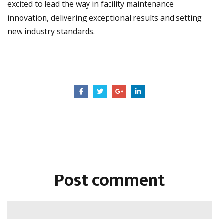
excited to lead the way in facility maintenance
innovation, delivering exceptional results and setting
new industry standards.
Post comment