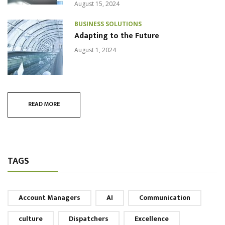
August 15, 2024
BUSINESS SOLUTIONS
Adapting to the Future
August 1, 2024
READ MORE
TAGS
Account Managers
AI
Communication
culture
Dispatchers
Excellence