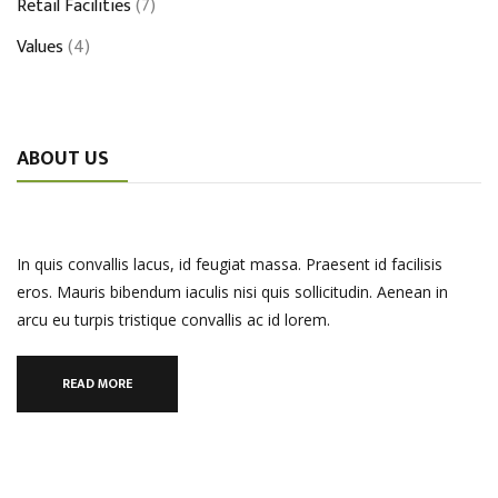
Retail Facilities
(7)
Values
(4)
ABOUT US
In quis convallis lacus, id feugiat massa. Praesent id facilisis
eros. Mauris bibendum iaculis nisi quis sollicitudin. Aenean in
arcu eu turpis tristique convallis ac id lorem.
READ MORE