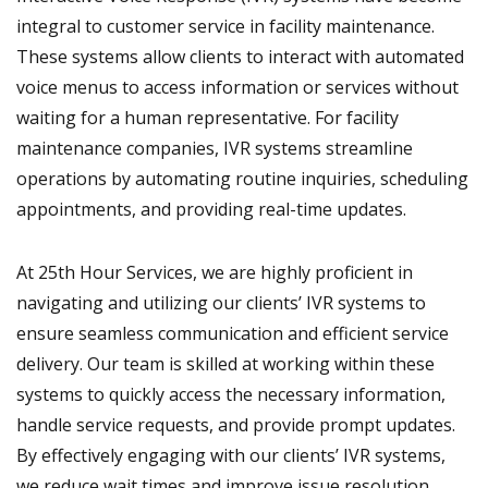
integral to customer service in facility maintenance.
These systems allow clients to interact with automated
voice menus to access information or services without
waiting for a human representative. For facility
maintenance companies, IVR systems streamline
operations by automating routine inquiries, scheduling
appointments, and providing real-time updates.
At 25th Hour Services, we are highly proficient in
navigating and utilizing our clients’ IVR systems to
ensure seamless communication and efficient service
delivery. Our team is skilled at working within these
systems to quickly access the necessary information,
handle service requests, and provide prompt updates.
By effectively engaging with our clients’ IVR systems,
we reduce wait times and improve issue resolution,