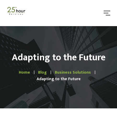
Adapting to the Future
Home
Blog
Business Solutions
Adapting to the Future