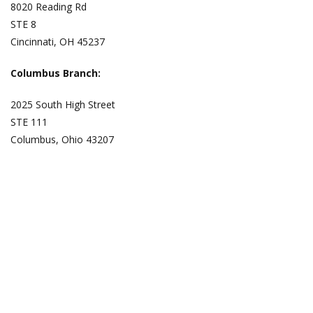
8020 Reading Rd
STE 8
Cincinnati, OH 45237
Columbus Branch:
2025 South High Street
STE 111
Columbus, Ohio 43207