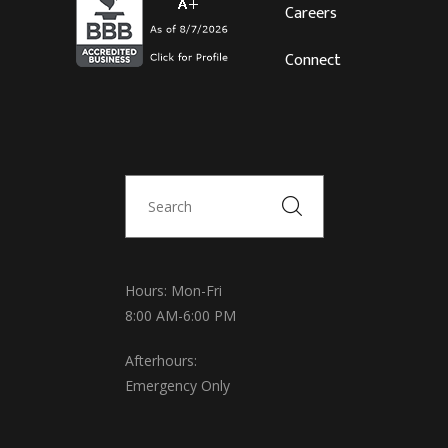
Careers
Connect
Hours: Mon-Fri
8:00 AM-6:00 PM
Afterhours:
Emergency Only