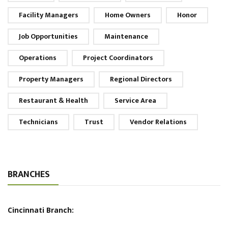
Facility Managers
Home Owners
Honor
Job Opportunities
Maintenance
Operations
Project Coordinators
Property Managers
Regional Directors
Restaurant & Health
Service Area
Technicians
Trust
Vendor Relations
BRANCHES
Cincinnati Branch: