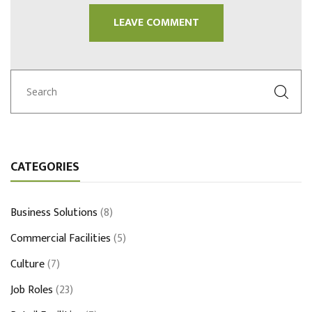
CATEGORIES
Business Solutions
(8)
Commercial Facilities
(5)
Culture
(7)
Job Roles
(23)