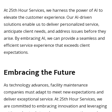
At 25th Hour Services, we harness the power of AI to
elevate the customer experience. Our AI-driven
solutions enable us to deliver personalized service,
anticipate client needs, and address issues before they
arise. By embracing AI, we can provide a seamless and
efficient service experience that exceeds client
expectations.
Embracing the Future
As technology advances, facility maintenance
companies must adapt to meet new expectations and
deliver exceptional service. At 25th Hour Services, we
are committed to embracing innovation and leveraging