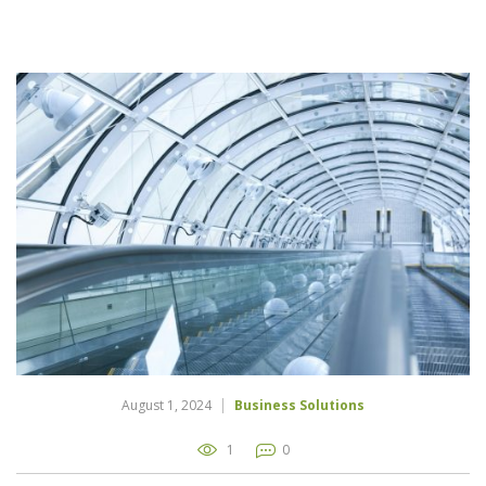
August 1, 2024
Business Solutions
1
0