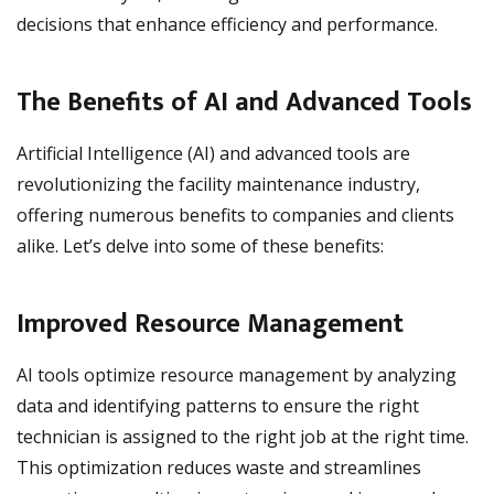
decisions that enhance efficiency and performance.
The Benefits of AI and Advanced Tools
Artificial Intelligence (AI) and advanced tools are
revolutionizing the facility maintenance industry,
offering numerous benefits to companies and clients
alike. Let’s delve into some of these benefits:
Improved Resource Management
AI tools optimize resource management by analyzing
data and identifying patterns to ensure the right
technician is assigned to the right job at the right time.
This optimization reduces waste and streamlines