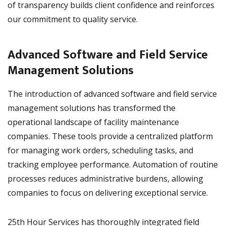
of transparency builds client confidence and reinforces
our commitment to quality service.
Advanced Software and Field Service
Management Solutions
The introduction of advanced software and field service
management solutions has transformed the
operational landscape of facility maintenance
companies. These tools provide a centralized platform
for managing work orders, scheduling tasks, and
tracking employee performance. Automation of routine
processes reduces administrative burdens, allowing
companies to focus on delivering exceptional service.
25th Hour Services has thoroughly integrated field