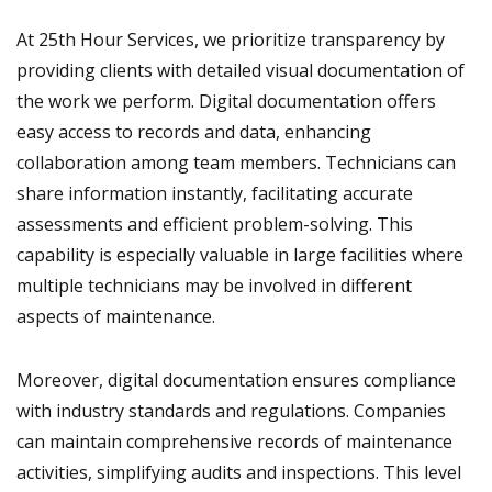
At 25th Hour Services, we prioritize transparency by
providing clients with detailed visual documentation of
the work we perform. Digital documentation offers
easy access to records and data, enhancing
collaboration among team members. Technicians can
share information instantly, facilitating accurate
assessments and efficient problem-solving. This
capability is especially valuable in large facilities where
multiple technicians may be involved in different
aspects of maintenance.
Moreover, digital documentation ensures compliance
with industry standards and regulations. Companies
can maintain comprehensive records of maintenance
activities, simplifying audits and inspections. This level