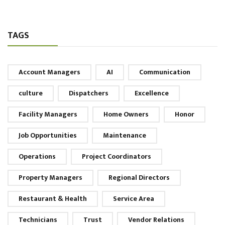
TAGS
Account Managers
AI
Communication
culture
Dispatchers
Excellence
Facility Managers
Home Owners
Honor
Job Opportunities
Maintenance
Operations
Project Coordinators
Property Managers
Regional Directors
Restaurant & Health
Service Area
Technicians
Trust
Vendor Relations