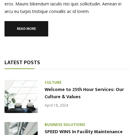
eros. Mauris bibendum iaculis nisi quis sollicitudin. Aenean in
arcu eu turpis tristique convallis ac id lorem.
READ MORE
LATEST POSTS
CULTURE
Welcome to 25th Hour Services: Our
Culture & Values
April 18, 2024
BUSINESS SOLUTIONS
SPEED WINS In Facility Maintenance