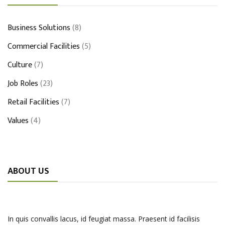
Business Solutions
(8)
Commercial Facilities
(5)
Culture
(7)
Job Roles
(23)
Retail Facilities
(7)
Values
(4)
ABOUT US
In quis convallis lacus, id feugiat massa. Praesent id facilisis