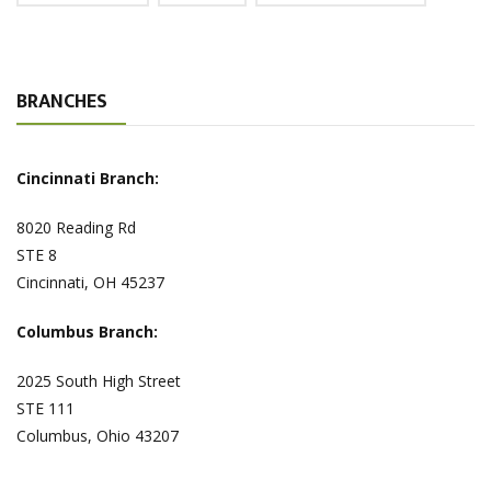
BRANCHES
Cincinnati Branch:
8020 Reading Rd
STE 8
Cincinnati, OH 45237
Columbus Branch:
2025 South High Street
STE 111
Columbus, Ohio 43207