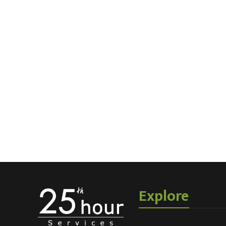
Explore