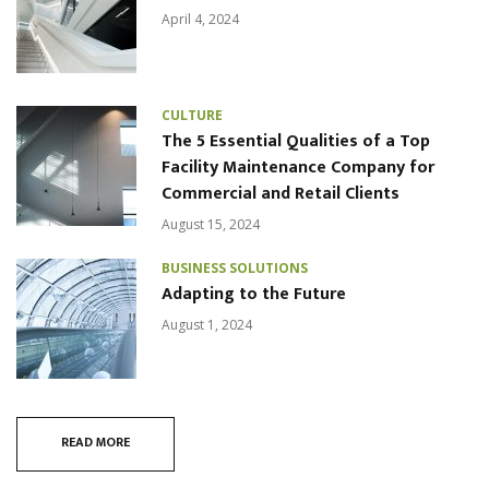
April 4, 2024
CULTURE
The 5 Essential Qualities of a Top
Facility Maintenance Company for
Commercial and Retail Clients
August 15, 2024
BUSINESS SOLUTIONS
Adapting to the Future
August 1, 2024
READ MORE