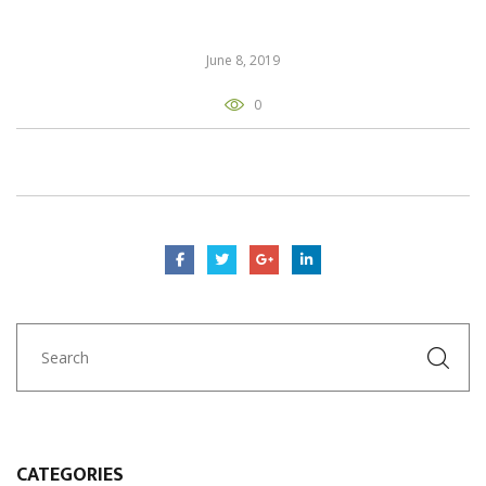
June 8, 2019
0
CATEGORIES