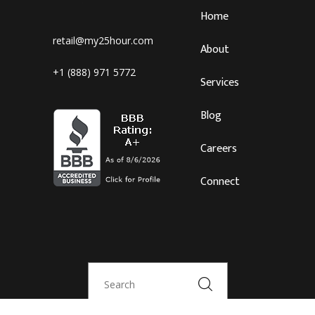
Home
retail@my25hour.com
About
+1 (888) 971 5772
Services
Blog
Careers
Connect