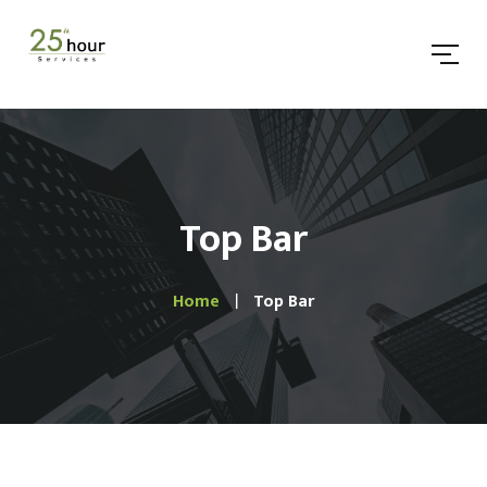
Top Bar
Home
Top Bar